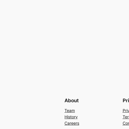
About
Pr
Team
Pri
History
Ter
Careers
Con