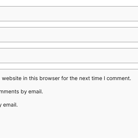
website in this browser for the next time I comment.
omments by email.
y email.