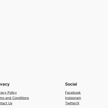
ivacy
Social
vacy Policy
Facebook
ms and Conditions
Instagram
tact Us
Twitter/X