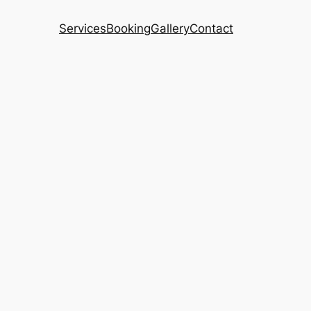
Services
Booking
Gallery
Contact