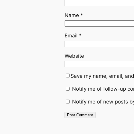
Name
*
Email
*
Website
Save my name, email, and 
Notify me of follow-up c
Notify me of new posts b