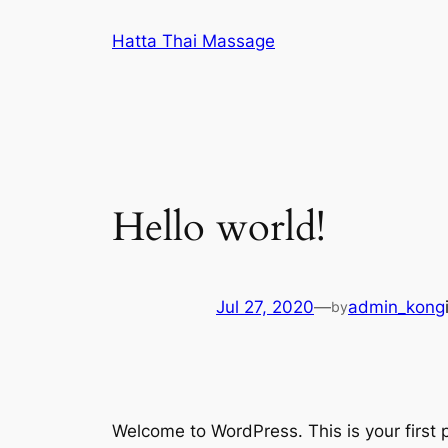
Skip
Hatta Thai Massage
to
content
Hello world!
Jul 27, 2020
—
admin_kong
by
Welcome to WordPress. This is your first po