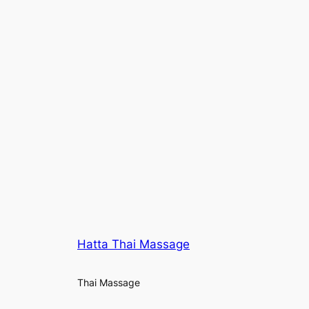
Hatta Thai Massage
Thai Massage