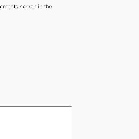
omments screen in the