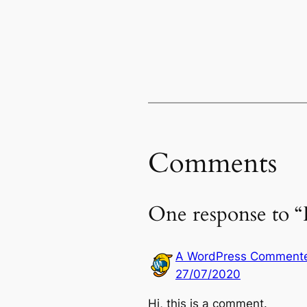
Comments
One response to “
A WordPress Comment
27/07/2020
Hi, this is a comment.