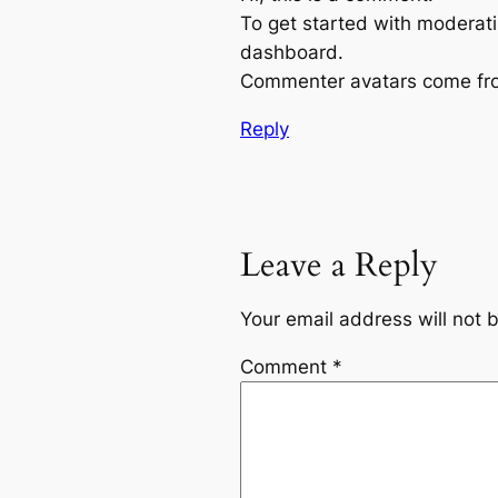
To get started with moderati
dashboard.
Commenter avatars come f
Reply
Leave a Reply
Your email address will not 
Comment
*