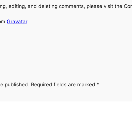
ng, editing, and deleting comments, please visit the C
rom
Gravatar
.
be published.
Required fields are marked
*