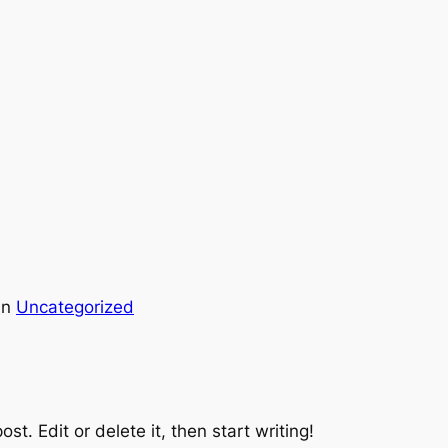
in
Uncategorized
st. Edit or delete it, then start writing!