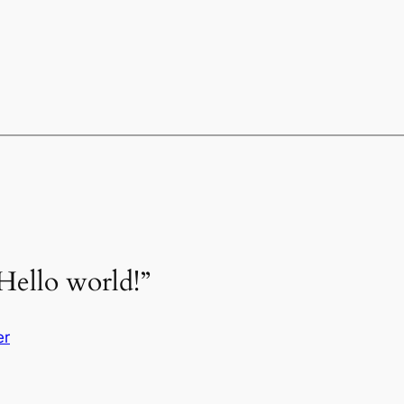
Hello world!”
er